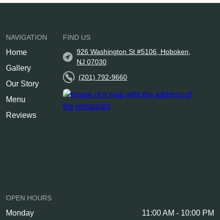
NAVIGATION
FIND US
926 Washington St #5106, Hoboken,
Home
NJ 07030
Gallery
(201) 792-9660
Our Story
Menu
Reviews
OPEN HOURS
Monday
11:00 AM - 10:00 PM