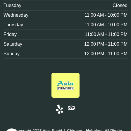
Tuesday
Closed
Wednesday
11:00 AM - 10:00 PM
Thursday
11:00 AM - 10:00 PM
Friday
11:00 AM - 11:00 PM
Saturday
12:00 PM - 11:00 PM
Sunday
12:00 PM - 11:00 PM
© Copyright 2026 Asia Sushi & Chinese - Hoboken, All Rights