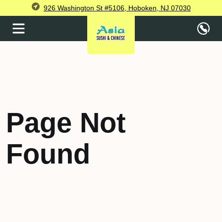
926 Washington St #5106, Hoboken, NJ 07030
Page Not
Found